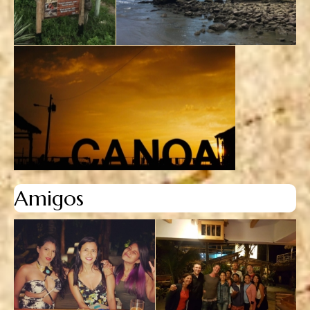
Amigos