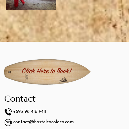
Contact
+593 98 416 9411
contact@hostelcocoloco.com