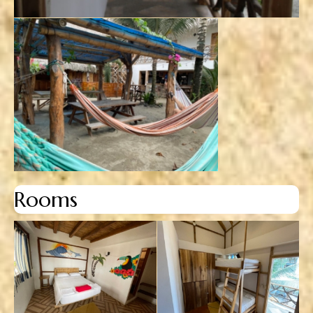
Rooms