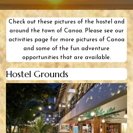
Check out these pictures of the hostel and
around the town of Canoa. Please see our
activities page
for more pictures of Canoa
and some of the fun
adventure
opportunities
that are available.
Hostel Grounds