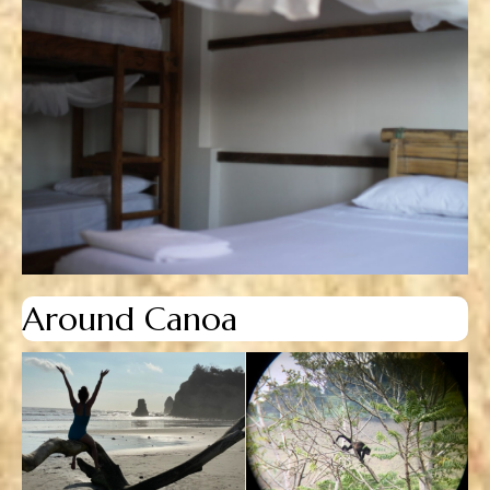
Around Canoa