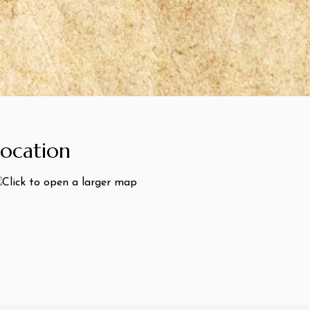
Location