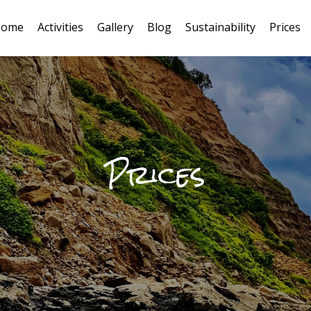
ome
Activities
Gallery
Blog
Sustainability
Prices
oco Loco
Prices