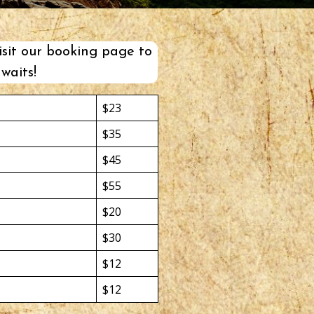
isit our
booking page
to
waits!
$23
$35
$45
$55
$20
$30
$12
$12