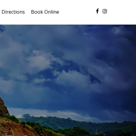
Directions
Book Online