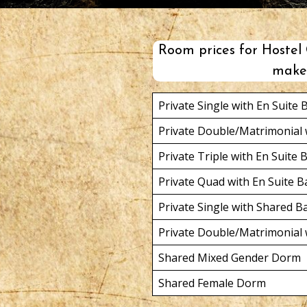
Room prices for Hostel C
make 
Private Single with En Suite
Private Double/Matrimonial 
Private Triple with En Suite
Private Quad with En Suite 
Private Single with Shared 
Private Double/Matrimonial
Shared Mixed Gender Dorm
Shared Female Dorm