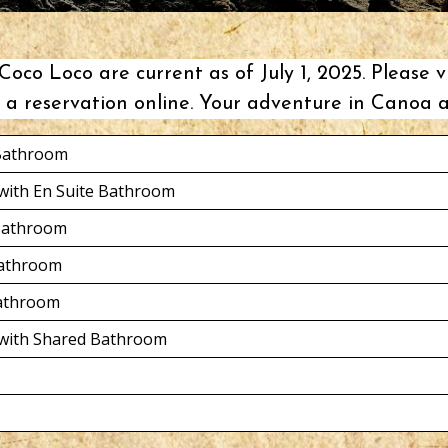
oco Loco are current as of July 1, 2025. Please v
a reservation online. Your
adventure in Canoa
a
 Bathroom
with En Suite Bathroom
 Bathroom
Bathroom
Bathroom
 with Shared Bathroom