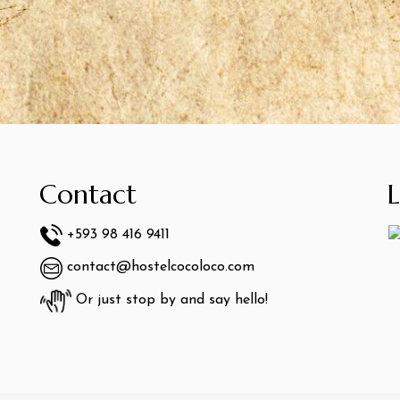
Contact
+593 98 416 9411
contact@hostelcocoloco.com
Or just stop by and say hello!