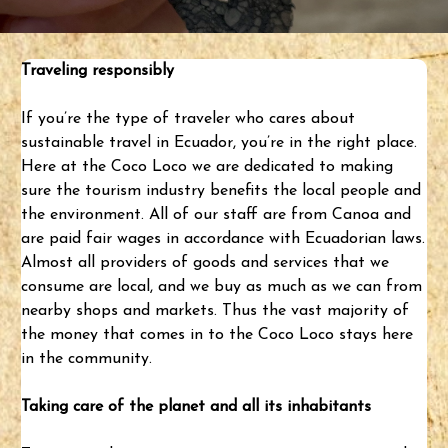
Traveling responsibly
If you’re the type of traveler who cares about
sustainable travel
in Ecuador, you’re in the right place.
Here at the Coco Loco we are dedicated to making
sure the tourism industry benefits the local people and
the environment. All of our staff are from Canoa and
are paid fair wages in accordance with Ecuadorian laws.
Almost all providers of goods and services that we
consume are local, and we buy as much as we can from
nearby shops and markets. Thus the vast majority of
the money that comes in to the Coco Loco stays here
in the community.
Taking care of the planet and all its inhabitants