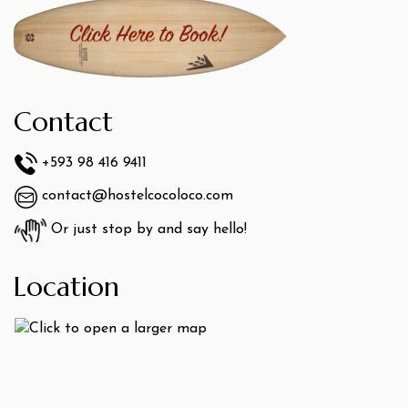
Contact
+593 98 416 9411
contact@hostelcocoloco.com
Or just stop by and say hello!
Location