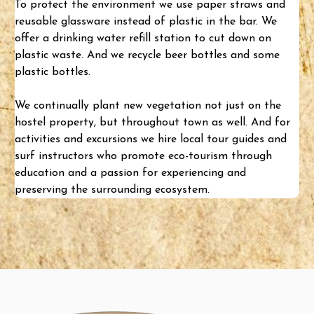
To protect the environment we use paper straws and
reusable glassware instead of plastic in the bar. We
offer a drinking water refill station to cut down on
plastic waste. And we recycle beer bottles and some
plastic bottles.
We continually plant new vegetation not just on the
hostel property, but throughout town as well. And for
activities and excursions
we hire local tour guides and
surf instructors who promote eco-tourism through
education and a passion for experiencing and
preserving the surrounding ecosystem.